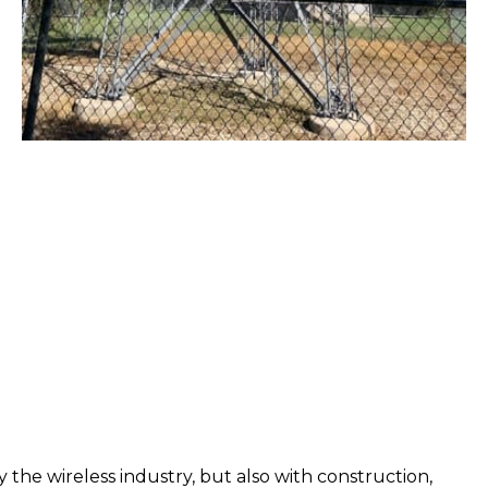
 the wireless industry, but also with construction,