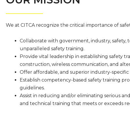
We at CITCA recognize the critical importance of safety 
Collaborate with government, industry, safety, 
unparalleled safety training.
Provide vital leadership in establishing safety tr
construction, wireless communication, and alter
Offer affordable, and superior industry-specific 
Establish competency-based safety training pr
guidelines.
Assist in reducing and/or eliminating serious an
and technical training that meets or exceeds r