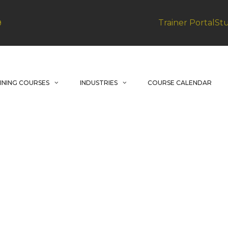
Trainer Portal
St
9
INING COURSES
INDUSTRIES
COURSE CALENDAR