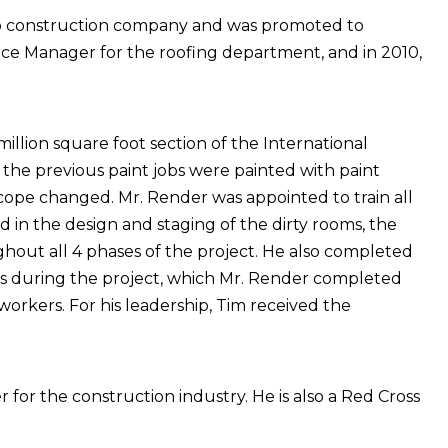
hio construction company and was promoted to
vice Manager for the roofing department, and in 2010,
illion square foot section of the International
 the previous paint jobs were painted with paint
 scope changed. Mr. Render was appointed to train all
d in the design and staging of the dirty rooms, the
out all 4 phases of the project. He also completed
 lifts during the project, which Mr. Render completed
ll workers. For his leadership, Tim received the
for the construction industry. He is also a Red Cross