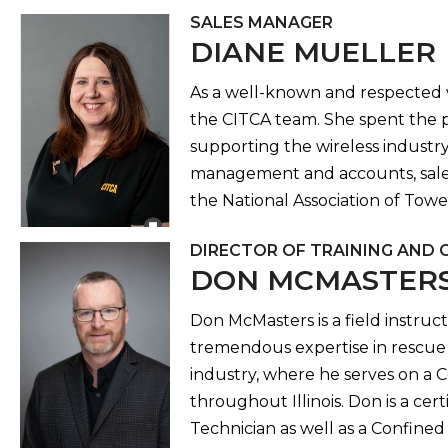
SALES MANAGER
DIANE MUELLER
As a well-known and respected ve
the CITCA team. She spent the p
supporting the wireless industry 
management and accounts, sales
the National Association of Tow
DIRECTOR OF TRAINING AND 
DON MCMASTER
Don McMasters is a field instruct
tremendous expertise in rescue 
industry, where he serves on a C
throughout Illinois. Don is a cer
Technician as well as a Confin