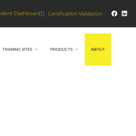
udent Dashboard
Certification Validation
TRAINING SITES
PRODUCTS
ABOUT