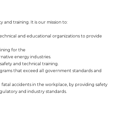
and training. It is our mission to:
technical and educational organizations to provide
aining for the
native energy industries.
safety and technical training.
ograms that exceed all government standards and
d fatal accidents in the workplace, by providing safety
egulatory and industry standards.