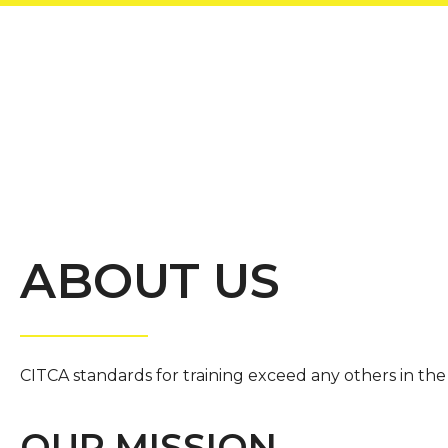
ABOUT US
CITCA standards for training exceed any others in the 
OUR MISSION