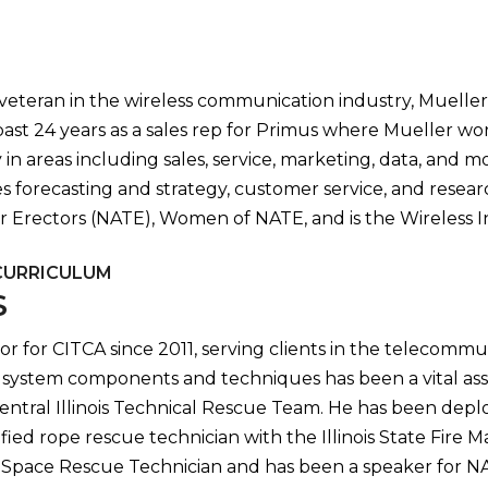
teran in the wireless communication industry, Mueller br
ast 24 years as a sales rep for Primus where Mueller w
in areas including sales, service, marketing, data, and mor
 forecasting and strategy, customer service, and resea
er Erectors (NATE), Women of NATE, and is the Wireless
CURRICULUM
S
or for CITCA since 2011, serving clients in the telecommun
system components and techniques has been a vital asset 
entral Illinois Technical Rescue Team. He has been deplo
tified rope rescue technician with the Illinois State Fire
ed Space Rescue Technician and has been a speaker for 