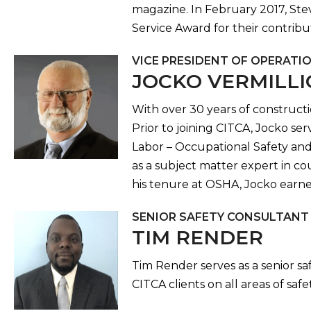
magazine. In February 2017, Ste
Service Award for their contribu
VICE PRESIDENT OF OPERATI
JOCKO VERMILL
With over 30 years of constructi
Prior to joining CITCA, Jocko s
Labor – Occupational Safety and 
as a subject matter expert in co
his tenure at OSHA, Jocko earned
SENIOR SAFETY CONSULTANT
TIM RENDER
Tim Render serves as a senior s
CITCA clients on all areas of saf