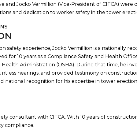
ve and Jocko Vermillion (Vice-President of CITCA) were 
tions and dedication to worker safety in the tower erecti
ONS
ION
on safety experience, Jocko Vermillion is a nationally re
erved for 10 years as a Compliance Safety and Health Off
Health Administration (OSHA). During that time, he inve
untless hearings, and provided testimony on construction
 national recognition for his expertise in tower erection 
afety consultant with CITCA. With 10 years of construct
ety compliance.