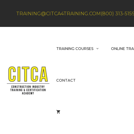
Skip
to
TRAINING@CITCA4TRAINING.COM
(800) 313-515
content
TRAINING COURSES
ONLINE TRA
CONTACT