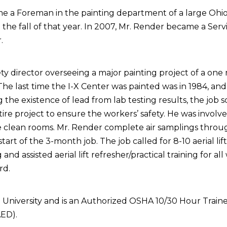
ome a Foreman in the painting department of a large O
the fall of that year. In 2007, Mr. Render became a Ser
.
ty director overseeing a major painting project of a one m
The last time the I-X Center was painted was in 1984, and
g the existence of lead from lab testing results, the job
re project to ensure the workers’ safety. He was involve
clean rooms. Mr. Render complete air samplings through
the start of the 3-month job. The job called for 8-10 aerial
g and assisted aerial lift refresher/practical training for a
rd.
niversity and is an Authorized OSHA 10/30 Hour Trainer 
AED).