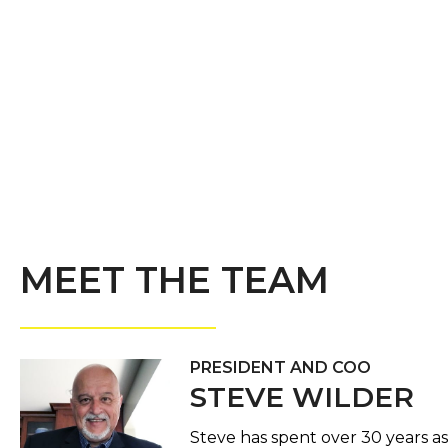
MEET THE TEAM
PRESIDENT AND COO
STEVE WILDER
Steve has spent over 30 years as