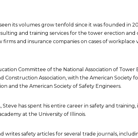
 seen its volumes grow tenfold since it was founded in 
ulting and training services for the tower erection and c
w firms and insurance companies on cases of workplace v
ation Committee of the National Association of Tower E
nd Construction Association, with the American Society f
tion and the American Society of Safety Engineers.
, Steve has spent his entire career in safety and training, 
academy at the University of Illinois.
 writes safety articles for several trade journals, includ