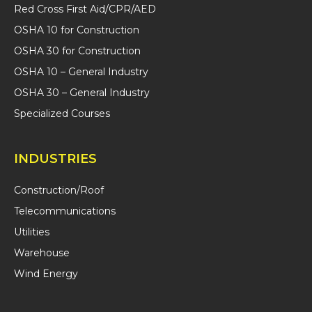
Red Cross First Aid/CPR/AED
OSHA 10 for Construction
OSHA 30 for Construction
OSHA 10 – General Industry
OSHA 30 – General Industry
Specialized Courses
INDUSTRIES
Construction/Roof
Telecommunications
Utilities
Warehouse
Wind Energy