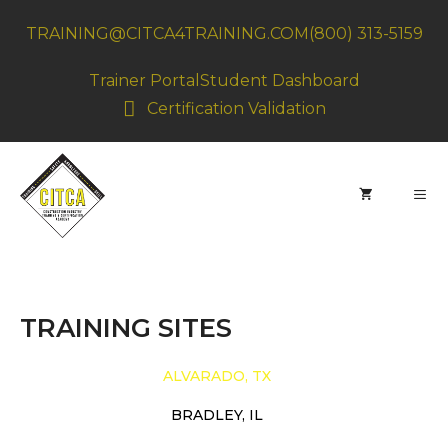
Skip
TRAINING@CITCA4TRAINING.COM
(800) 313-5159
to
content
Trainer Portal
Student Dashboard
Certification Validation
MEN
TRAINING SITES
ALVARADO, TX
BRADLEY, IL