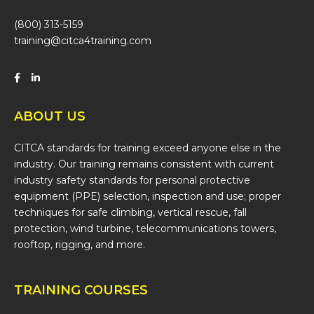
(800) 313-5159
training@citca4training.com
ABOUT US
CITCA standards for training exceed anyone else in the
industry. Our training remains consistent with current
industry safety standards for personal protective
equipment (PPE) selection, inspection and use; proper
techniques for safe climbing, vertical rescue, fall
protection, wind turbine, telecommunications towers,
rooftop, rigging, and more.
TRAINING COURSES