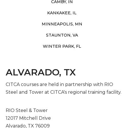
CAMBY, IN
KANKAKEE, IL
MINNEAPOLIS, MN
STAUNTON, VA
WINTER PARK, FL
ALVARADO, TX
CITCA courses are held in partnership with RIO
Steel and Tower at CITCA's regional training facility.
RIO Steel & Tower
12017 Mitchell Drive
Alvarado, TX 76009