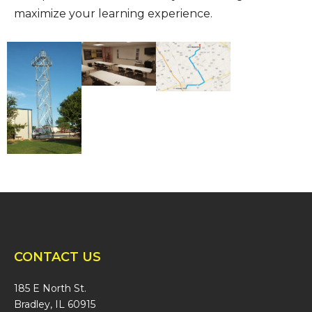
maximize your learning experience.
CONTACT US
185 E North St.
Bradley, IL 60915