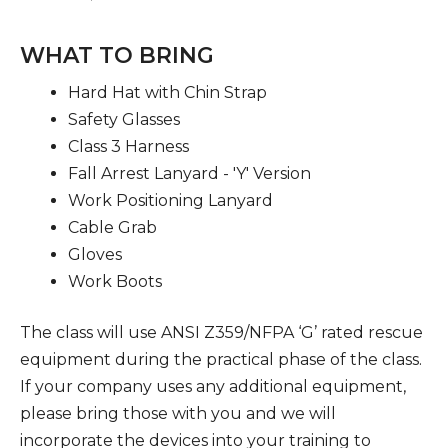
WHAT TO BRING
Hard Hat with Chin Strap
Safety Glasses
Class 3 Harness
Fall Arrest Lanyard - 'Y' Version
Work Positioning Lanyard
Cable Grab
Gloves
Work Boots
The class will use ANSI Z359/NFPA ‘G’ rated rescue
equipment during the practical phase of the class.
If your company uses any additional equipment,
please bring those with you and we will
incorporate the devices into your training to