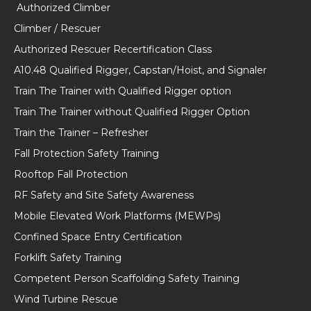
Authorized Climber
Climber / Rescuer
Authorized Rescuer Recertification Class
A10.48 Qualified Rigger, Capstan/Hoist, and Signaler
Train The Trainer with Qualified Rigger option
Train The Trainer without Qualified Rigger Option
Train the Trainer – Refresher
Fall Protection Safety Training
Rooftop Fall Protection
RF Safety and Site Safety Awareness
Mobile Elevated Work Platforms (MEWPs)
Confined Space Entry Certification
Forklift Safety Training
Competent Person Scaffolding Safety Training
Wind Turbine Rescue