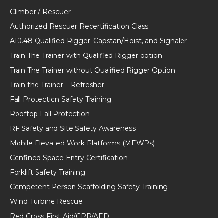
Climber / Rescuer
Authorized Rescuer Recertification Class
A10.48 Qualified Rigger, Capstan/Hoist, and Signaler
Train The Trainer with Qualified Rigger option
Train The Trainer without Qualified Rigger Option
Train the Trainer – Refresher
Fall Protection Safety Training
Rooftop Fall Protection
RF Safety and Site Safety Awareness
Mobile Elevated Work Platforms (MEWPs)
Confined Space Entry Certification
Forklift Safety Training
Competent Person Scaffolding Safety Training
Wind Turbine Rescue
Red Cross First Aid/CPR/AED