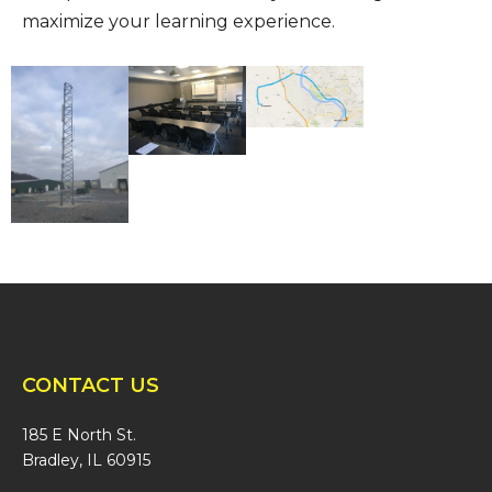
maximize your learning experience.
CONTACT US
185 E North St.
Bradley, IL 60915