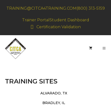
Skip
TRAINING@CITCA4TRAINING.COM
(800) 313-5159
to
content
Trainer Portal
Student Dashboard
Certification Validation
MEN
TRAINING SITES
ALVARADO, TX
BRADLEY, IL