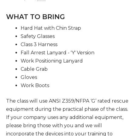
WHAT TO BRING
Hard Hat with Chin Strap
Safety Glasses
Class 3 Harness
Fall Arrest Lanyard - 'Y' Version
Work Positioning Lanyard
Cable Grab
Gloves
Work Boots
The class will use ANSI Z359/NFPA ‘G’ rated rescue
equipment during the practical phase of the class.
If your company uses any additional equipment,
please bring those with you and we will
incorporate the devices into your training to