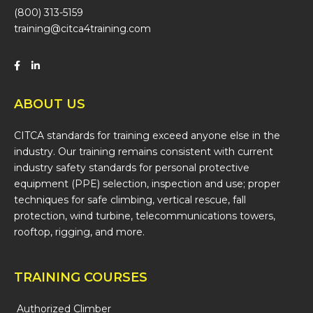
(800) 313-5159
training@citca4training.com
ABOUT US
CITCA standards for training exceed anyone else in the
industry. Our training remains consistent with current
industry safety standards for personal protective
equipment (PPE) selection, inspection and use; proper
techniques for safe climbing, vertical rescue, fall
protection, wind turbine, telecommunications towers,
rooftop, rigging, and more.
TRAINING COURSES
Authorized Climber