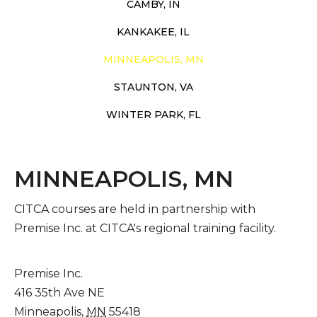
CAMBY, IN
KANKAKEE, IL
MINNEAPOLIS, MN
STAUNTON, VA
WINTER PARK, FL
MINNEAPOLIS, MN
CITCA courses are held in partnership with
Premise Inc. at CITCA's regional training facility.
Premise Inc.
416 35th Ave NE
Minneapolis
,
MN
55418