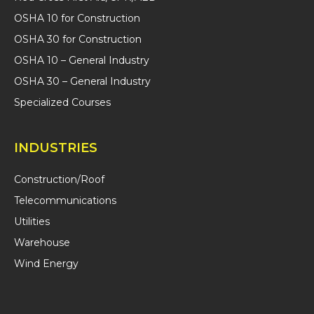
OSHA 10 for Construction
OSHA 30 for Construction
OSHA 10 – General Industry
OSHA 30 – General Industry
Specialized Courses
INDUSTRIES
Construction/Roof
Telecommunications
Utilities
Warehouse
Wind Energy