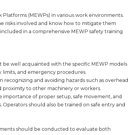
rk Platforms (MEWPs) in various work environments.
he risks involved and know how to mitigate them
 included in a comprehensive MEWP safety training
t be well acquainted with the specific MEWP models
ity limits, and emergency procedures.
 on recognizing and avoiding hazards such as overhead
d proximity to other machinery or workers.
e importance of proper setup, safe movement, and
s. Operators should also be trained on safe entry and
ssments should be conducted to evaluate both