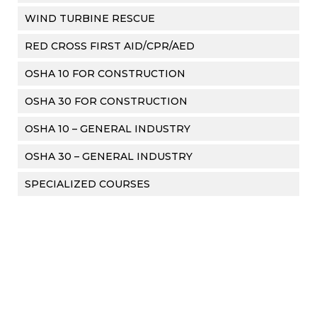
WIND TURBINE RESCUE
RED CROSS FIRST AID/CPR/AED
OSHA 10 FOR CONSTRUCTION
OSHA 30 FOR CONSTRUCTION
OSHA 10 – GENERAL INDUSTRY
OSHA 30 – GENERAL INDUSTRY
SPECIALIZED COURSES