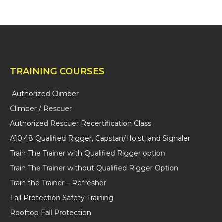
H
A
TRAINING COURSES
Authorized Climber
Climber / Rescuer
Authorized Rescuer Recertification Class
A10.48 Qualified Rigger, Capstan/Hoist, and Signaler
Train The Trainer with Qualified Rigger option
Train The Trainer without Qualified Rigger Option
Train the Trainer – Refresher
Fall Protection Safety Training
Rooftop Fall Protection