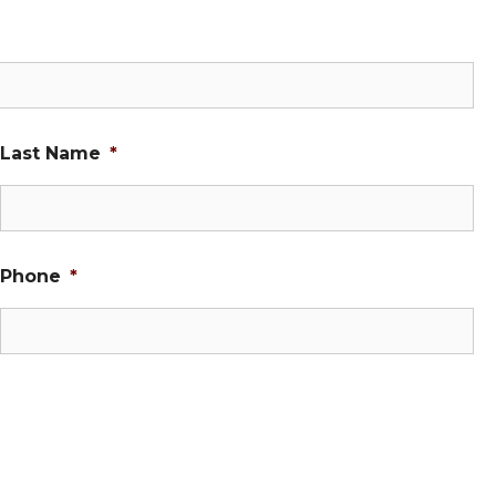
Last Name
*
Phone
*