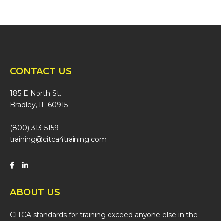
CONTACT US
185 E North St.
Bradley, IL 60915
(800) 313-5159
training@citca4training.com
ABOUT US
CITCA standards for training exceed anyone else in the