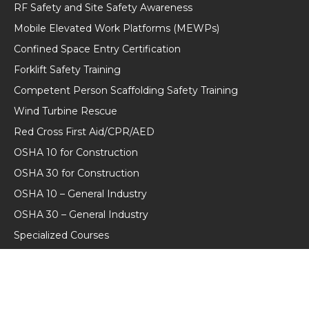
RF Safety and Site Safety Awareness
Mobile Elevated Work Platforms (MEWPs)
Confined Space Entry Certification
Forklift Safety Training
Competent Person Scaffolding Safety Training
Wind Turbine Rescue
Red Cross First Aid/CPR/AED
OSHA 10 for Construction
OSHA 30 for Construction
OSHA 10 – General Industry
OSHA 30 – General Industry
Specialized Courses