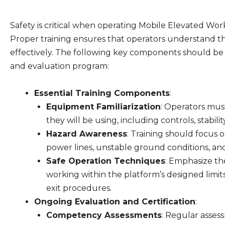
Safety is critical when operating Mobile Elevated Wo
Proper training ensures that operators understand t
effectively. The following key components should be
and evaluation program:
Essential Training Components
:
Equipment Familiarization
: Operators mus
they will be using, including controls, stabil
Hazard Awareness
: Training should focus
power lines, unstable ground conditions, an
Safe Operation Techniques
: Emphasize th
working within the platform’s designed limit
exit procedures.
Ongoing Evaluation and Certification
:
Competency Assessments
: Regular asse