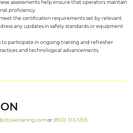
These assessments help ensure that operators maintain
nal proficiency.
meet the certification requirements set by relevant
 address any updates in safety standards or equipment
to participate in ongoing training and refresher
practices and technological advancements.
ION
@citca4training.com
or
(800) 313-5159
.