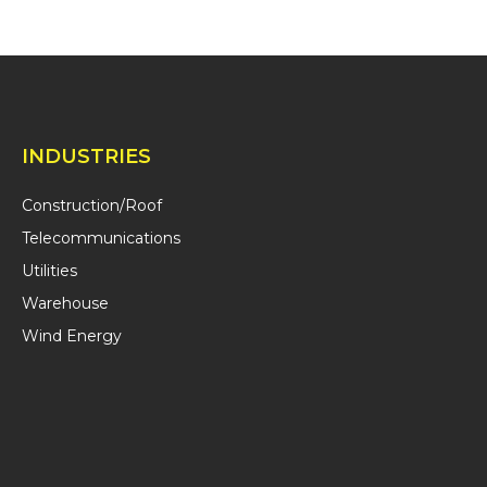
INDUSTRIES
Construction/Roof
Telecommunications
Utilities
Warehouse
Wind Energy