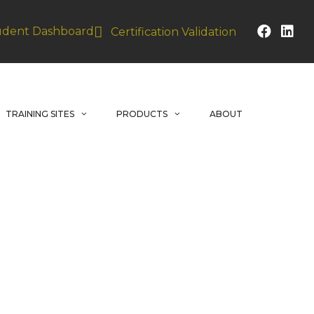
udent Dashboard
Certification Validation
TRAINING SITES
PRODUCTS
ABOUT