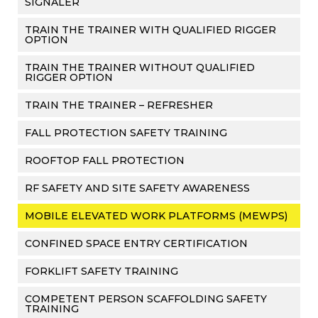
SIGNALER
TRAIN THE TRAINER WITH QUALIFIED RIGGER
OPTION
TRAIN THE TRAINER WITHOUT QUALIFIED
RIGGER OPTION
TRAIN THE TRAINER – REFRESHER
FALL PROTECTION SAFETY TRAINING
ROOFTOP FALL PROTECTION
RF SAFETY AND SITE SAFETY AWARENESS
MOBILE ELEVATED WORK PLATFORMS (MEWPS)
CONFINED SPACE ENTRY CERTIFICATION
FORKLIFT SAFETY TRAINING
COMPETENT PERSON SCAFFOLDING SAFETY
TRAINING