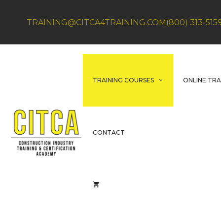
Skip
to
TRAINING@CITCA4TRAINING.COM
(800) 313-515
content
TRAINING COURSES
ONLINE TRA
CONTACT