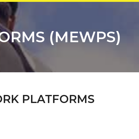
FORMS (MEWPS)
ORK PLATFORMS