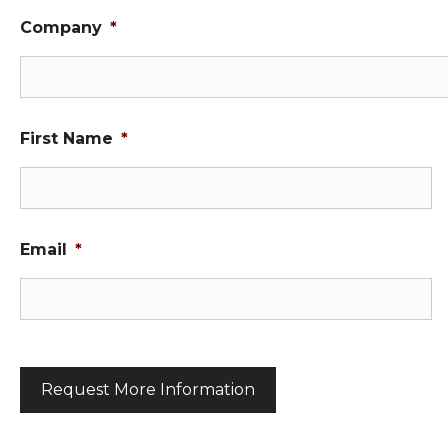
Company
*
First Name
*
Email
*
C
A
P
T
C