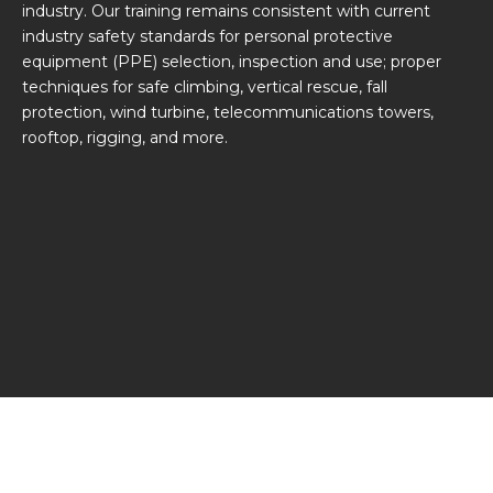
industry. Our training remains consistent with current
industry safety standards for personal protective
equipment (PPE) selection, inspection and use; proper
techniques for safe climbing, vertical rescue, fall
protection, wind turbine, telecommunications towers,
rooftop, rigging, and more.