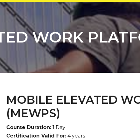
TED WORK PLAT
MOBILE ELEVATED W
(MEWPS)
Course Duration:
1 Day
Certification Valid For:
4 years