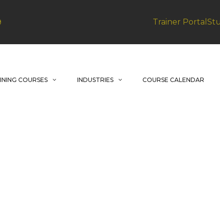
Trainer Portal
St
9
INING COURSES
INDUSTRIES
COURSE CALENDAR