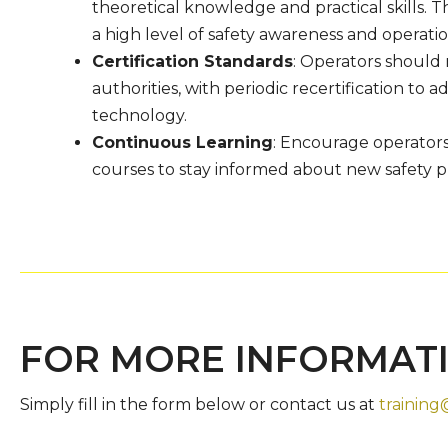
theoretical knowledge and practical skills. 
a high level of safety awareness and operatio
Certification Standards
: Operators should 
authorities, with periodic recertification to
technology.
Continuous Learning
: Encourage operators 
courses to stay informed about new safety 
FOR MORE INFORMAT
Simply fill in the form below or contact us at
training