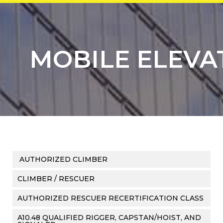
MOBILE ELEVA
AUTHORIZED CLIMBER
CLIMBER / RESCUER
AUTHORIZED RESCUER RECERTIFICATION CLASS
A10.48 QUALIFIED RIGGER, CAPSTAN/HOIST, AND