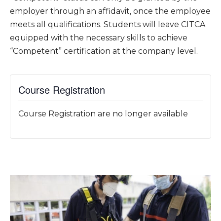
employer through an affidavit, once the employee
meets all qualifications. Students will leave CITCA
equipped with the necessary skills to achieve
“Competent” certification at the company level.
Course Registration
Course Registration are no longer available