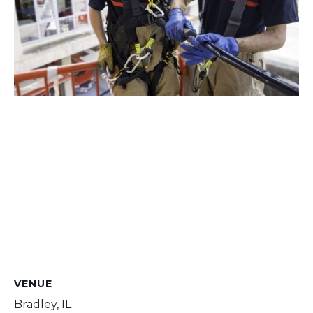
VENUE
Bradley, IL