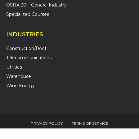
OSHA 30 – General Industry
Specialized Courses
INDUSTRIES
Construction/Roof
Telecommunications
Utilities
Warehouse
Wind Energy
PRIVACY POLICY
|
TERMS OF SERVICE
© 2026 CITCA LLC. ALL RIGHTS RESERVED.