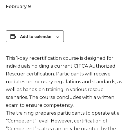
February 9
Add to calendar
This 1-day recertification course is designed for
individuals holding a current CITCA Authorized
Rescuer certification. Participants will receive
updates on industry regulations and standards, as
well as hands-on training in various rescue
scenarios. The course concludes with a written
exam to ensure competency.
The training prepares participants to operate at a
“Competent” level. However, certification of
“Competent” status can only be granted by the