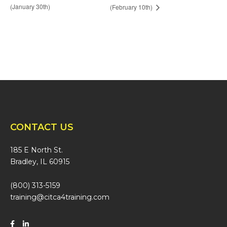
(January 30th)
(February 10th)
CONTACT US
185 E North St.
Bradley, IL 60915
(800) 313-5159
training@citca4training.com