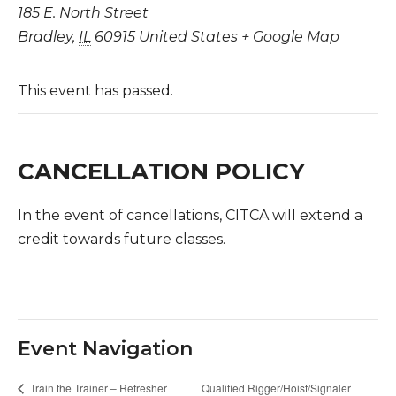
185 E. North Street
Bradley
,
IL
60915
United States
+ Google Map
This event has passed.
CANCELLATION POLICY
In the event of cancellations, CITCA will extend a
credit towards future classes.
Event Navigation
Qualified Rigger/Hoist/Signaler
Train the Trainer – Refresher