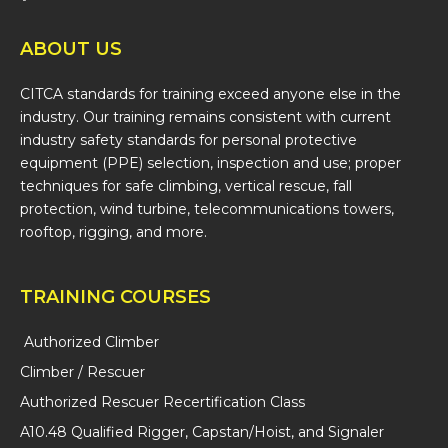
ABOUT US
CITCA standards for training exceed anyone else in the
industry. Our training remains consistent with current
industry safety standards for personal protective
equipment (PPE) selection, inspection and use; proper
techniques for safe climbing, vertical rescue, fall
protection, wind turbine, telecommunications towers,
rooftop, rigging, and more.
TRAINING COURSES
Authorized Climber
Climber / Rescuer
Authorized Rescuer Recertification Class
A10.48 Qualified Rigger, Capstan/Hoist, and Signaler