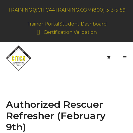
Skip
TRAINING@CITCA4TRAINING.COM
(800) 313-5159
to
content
Trainer Portal
Student Dashboard
Certification Validation
MEN
Authorized Rescuer
Refresher (February
9th)