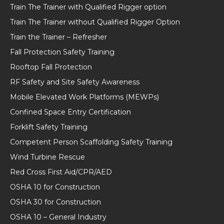
Train The Trainer with Qualified Rigger option
Train The Trainer without Qualified Rigger Option
Train the Trainer – Refresher
Fall Protection Safety Training
Rooftop Fall Protection
RF Safety and Site Safety Awareness
Mobile Elevated Work Platforms (MEWPs)
Confined Space Entry Certification
Forklift Safety Training
Competent Person Scaffolding Safety Training
Wind Turbine Rescue
Red Cross First Aid/CPR/AED
OSHA 10 for Construction
OSHA 30 for Construction
OSHA 10 – General Industry