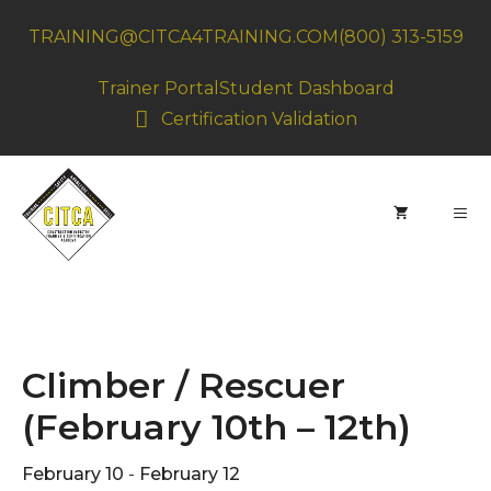
Skip
TRAINING@CITCA4TRAINING.COM
(800) 313-5159
to
content
Trainer Portal
Student Dashboard
Certification Validation
MEN
Climber / Rescuer
(February 10th – 12th)
February 10
-
February 12