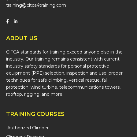
training@citca4training.com
ABOUT US
CITCA standards for training exceed anyone else in the
industry. Our training remains consistent with current
industry safety standards for personal protective
equipment (PPE) selection, inspection and use; proper
techniques for safe climbing, vertical rescue, fall
protection, wind turbine, telecommunications towers,
rooftop, rigging, and more.
TRAINING COURSES
Authorized Climber
Climber / Rescuer