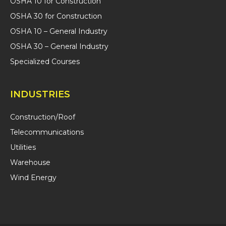
OSHA 10 for Construction
OSHA 30 for Construction
OSHA 10 – General Industry
OSHA 30 – General Industry
Specialized Courses
INDUSTRIES
Construction/Roof
Telecommunications
Utilities
Warehouse
Wind Energy