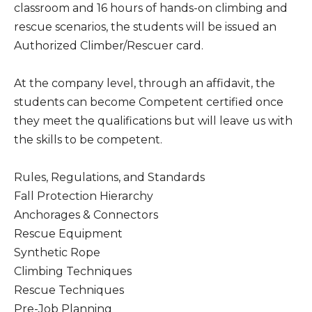
classroom and 16 hours of hands-on climbing and
rescue scenarios, the students will be issued an
Authorized Climber/Rescuer card.
At the company level, through an affidavit, the
students can become Competent certified once
they meet the qualifications but will leave us with
the skills to be competent.
Rules, Regulations, and Standards
Fall Protection Hierarchy
Anchorages & Connectors
Rescue Equipment
Synthetic Rope
Climbing Techniques
Rescue Techniques
Pre-Job Planning