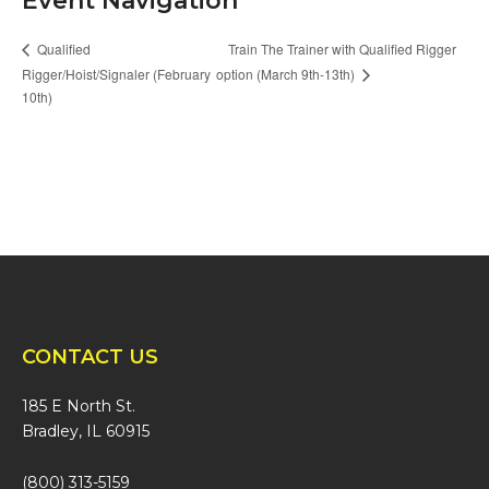
Event Navigation
Train The Trainer with Qualified Rigger
Qualified
Rigger/Hoist/Signaler (February
option (March 9th-13th)
10th)
CONTACT US
185 E North St.
Bradley, IL 60915
(800) 313-5159