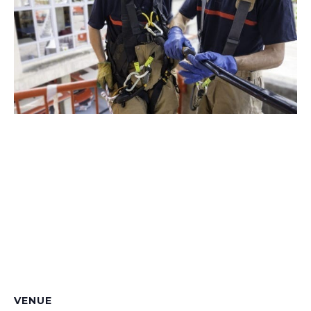
VENUE