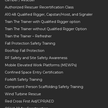
Authorized Rescuer Recertification Class
A10.48 Qualified Rigger, Capstan/Hoist, and Signaler
Train The Trainer with Qualified Rigger option
Train The Trainer without Qualified Rigger Option
Train the Trainer – Refresher
Fall Protection Safety Training
Rooftop Fall Protection
RF Safety and Site Safety Awareness
Mobile Elevated Work Platforms (MEWPs)
Confined Space Entry Certification
Forklift Safety Training
Competent Person Scaffolding Safety Training
Wind Turbine Rescue
Red Cross First Aid/CPR/AED