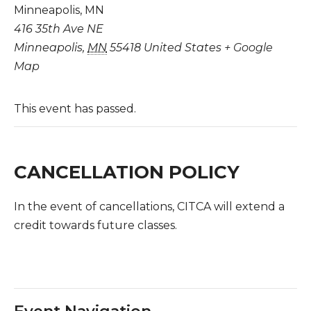
Minneapolis, MN
416 35th Ave NE
Minneapolis
,
MN
55418
United States
+ Google
Map
This event has passed.
CANCELLATION POLICY
In the event of cancellations, CITCA will extend a
credit towards future classes.