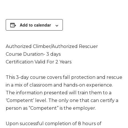
Add to calendar
Authorized Climber/Authorized Rescuer
Course Duration- 3 days
Certification Valid For 2 Years
This 3-day course covers fall protection and rescue
in a mix of classroom and hands-on experience.
The information presented will train them to a
‘Competent’ level. The only one that can certify a
person as “Competent” is the employer.
Upon successful completion of 8 hours of