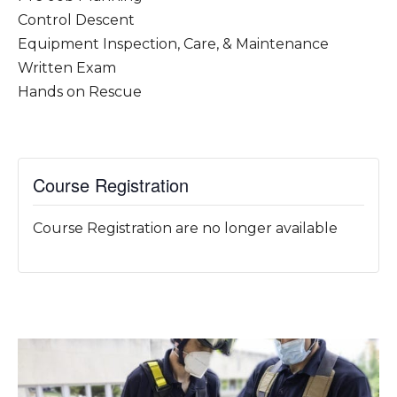
Control Descent
Equipment Inspection, Care, & Maintenance
Written Exam
Hands on Rescue
Course Registration
Course Registration are no longer available